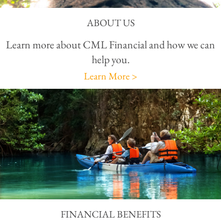
ABOUT US
Learn more about CML Financial and how we can
help you.
Learn More >
FINANCIAL BENEFITS