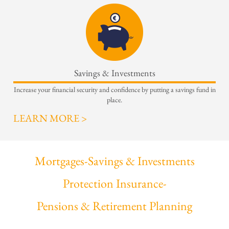
Savings & Investments
Increase your financial security and confidence by putting a savings fund in
place.
LEARN MORE >
Mortgages
-
Savings & Investments
Protection Insurance
-
Pensions & Retirement Planning