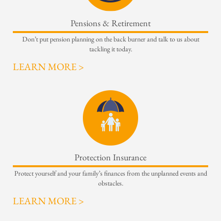
Pensions & Retirement
Don’t put pension planning on the back burner and talk to us about
tackling it today.
LEARN MORE >
Protection Insurance
Protect yourself and your family’s finances from the unplanned events and
obstacles.
LEARN MORE >