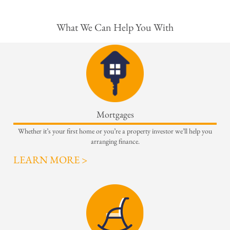
What We Can Help You With
Mortgages
Whether it’s your first home or you’re a property investor we’ll help you
arranging finance.
LEARN MORE >