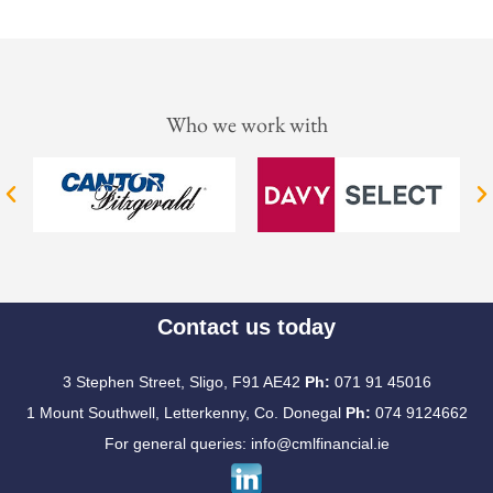
Who we work with
Contact us today
3 Stephen Street, Sligo, F91 AE42
Ph:
071 91 45016
1 Mount Southwell, Letterkenny, Co. Donegal
Ph:
074 9124662
For general queries:
info@cmlfinancial.ie