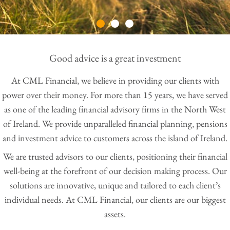
Good advice is a great investment
At CML Financial, we believe in providing our clients with
power over their money. For more than 15 years, we have served
as one of the leading financial advisory firms in the North West
of Ireland. We provide unparalleled financial planning, pensions
and investment advice to customers across the island of Ireland.
We are trusted advisors to our clients, positioning their financial
well-being at the forefront of our decision making process. Our
solutions are innovative, unique and tailored to each client’s
individual needs. At CML Financial, our clients are our biggest
assets.