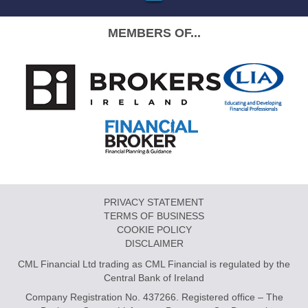
MEMBERS OF...
PRIVACY STATEMENT
TERMS OF BUSINESS
COOKIE POLICY
DISCLAIMER
CML Financial Ltd trading as CML Financial is regulated by the
Central Bank of Ireland
Company Registration No. 437266. Registered office – The