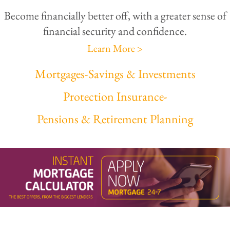
Become financially better off, with a greater sense of
financial security and confidence.
Learn More >
Mortgages
-
Savings & Investments
Protection Insurance
-
Pensions & Retirement Planning