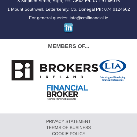
3 Stephen Street, Sligo, F91 AE42
Ph:
071 91 45016
1 Mount Southwell, Letterkenny, Co. Donegal
Ph:
074 9124662
For general queries:
info@cmlfinancial.ie
MEMBERS OF...
PRIVACY STATEMENT
TERMS OF BUSINESS
COOKIE POLICY