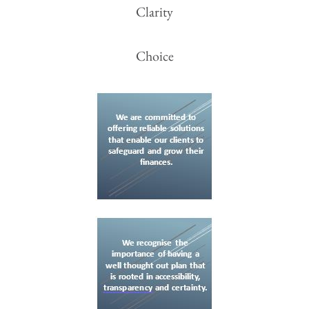
Clarity
Choice