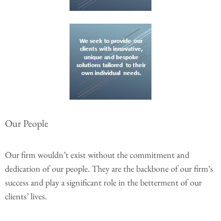
Our People
Our firm wouldn’t exist without the commitment and
dedication of our people. They are the backbone of our firm’s
success and play a significant role in the betterment of our
clients’ lives.