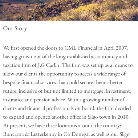
Our Story
We first opened the doors to CML Financial in April 2007,
having grown out of the long-established accountancy and
taxation firm of J.G Carlin. The firm was set up as a means to
allow our clients the opportunity to access a wide range of
bespoke financial services that could secure them a better
future, inclusive of but not limited to mortgage, investment,
insurance and pension advice. With a growing number of
clients and financial professionals on board, the firm decided
to expand and opened another office in Sligo town in 2010.
At present, we have three locations around the country:
Buncrana & Letterkenny in Co Donegal as well as our Sligo