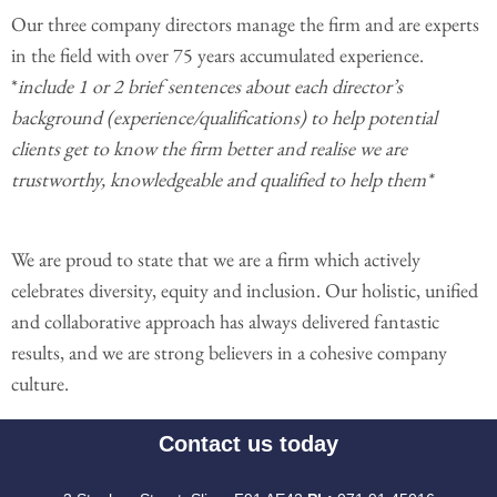
Our three company directors manage the firm and are experts
in the field with over 75 years accumulated experience.
*
include 1 or 2 brief sentences about each director’s
background (experience/qualifications) to help potential
clients get to know the firm better and realise we are
trustworthy, knowledgeable and qualified to help them*
We are proud to state that we are a firm which actively
celebrates diversity, equity and inclusion. Our holistic, unified
and collaborative approach has always delivered fantastic
results, and we are strong believers in a cohesive company
culture.
Contact us today