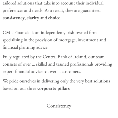
tailored solutions that take into account their individual
preferences and needs. As a result, they are guaranteed
consistency, clarity
and
choice
.
CML Financial is an independent, Irish-owned firm
specialising in the provision of mortgage, investment and
financial planning advice.
Fully regulated by the Central Bank of Ireland, our team
consists of over … skilled and trained professionals providing
expert financial advice to over … customers.
We pride ourselves in delivering only the very best solutions
based on our three
corporate pillars
Consistency