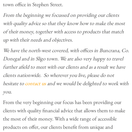
town office in Stephen Street.
From the beginning we focussed on providing our clients
with quality advice so that they know how to make the most
of their money, together with access to products that match
up with their needs and objectives.
We have the north-west covered, with offices in Buncrana, Co.
Donegal and in Sligo town. We are also very happy to travel
further afield to meet with our clients and as a result we have
clients nationwide. So wherever you live, please do not
hesitate to
contact us
and we would be delighted to work with
you.
From the very beginning our focus has been providing our
clients with quality financial advice that allows them to make
the most of their money. With a wide range of accessible
products on offer, our clients benefit from unique and